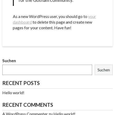
for the Gotham community.
As a new WordPress user, you should go to
your
dashboard
to delete this page and create new
pages for your content. Have fun!
Suchen
Suchen
RECENT POSTS
Hello world!
RECENT COMMENTS
A WordPress Commenter
zu
Hello world!