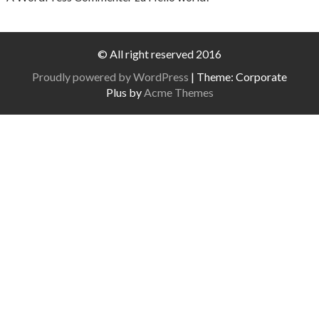
© All right reserved 2016
Proudly powered by WordPress
|
Theme: Corporate
Plus by
Acme Themes