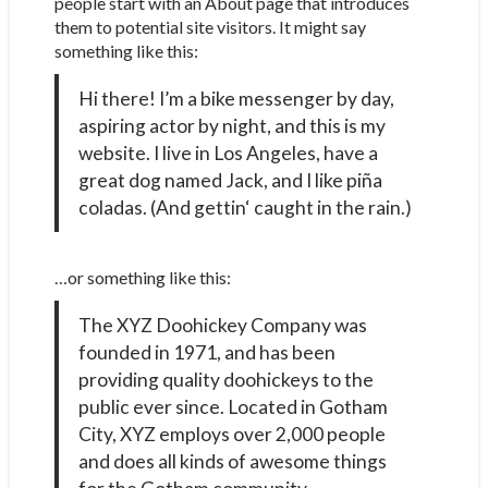
people start with an About page that introduces
them to potential site visitors. It might say
something like this:
Hi there! I’m a bike messenger by day,
aspiring actor by night, and this is my
website. I live in Los Angeles, have a
great dog named Jack, and I like piña
coladas. (And gettin‘ caught in the rain.)
…or something like this:
The XYZ Doohickey Company was
founded in 1971, and has been
providing quality doohickeys to the
public ever since. Located in Gotham
City, XYZ employs over 2,000 people
and does all kinds of awesome things